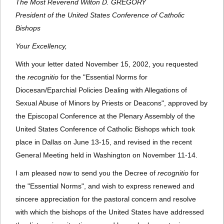
The Most Reverend Wilton D. GREGORY
President of the United States Conference of Catholic
Bishops
Your Excellency,
With your letter dated November 15, 2002, you requested
the
recognitio
for the "Essential Norms for
Diocesan/Eparchial Policies Dealing with Allegations of
Sexual Abuse of Minors by Priests or Deacons", approved by
the Episcopal Conference at the Plenary Assembly of the
United States Conference of Catholic Bishops which took
place in Dallas on June 13-15, and revised in the recent
General Meeting held in Washington on November 11-14.
I am pleased now to send you the Decree of
recognitio
for
the "Essential Norms", and wish to express renewed and
sincere appreciation for the pastoral concern and resolve
with which the bishops of the United States have addressed