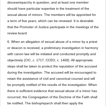
diocese/eparchy in question, and at least one member
should have particular expertise in the treatment of the
sexual abuse of minors. The members will be appointed for
a term of five years, which can be renewed. It is desirable
that the Promoter of Justice participate in the meetings of the
review board.
6. When an allegation of sexual abuse of a minor by a priest
or deacon is received, a preliminary investigation in harmony
with canon law will be initiated and conducted promptly and
objectively (CIC, c. 1717; CCEO, c. 1468). All appropriate
steps shall be taken to protect the reputation of the accused
during the investigation. The accused will be encouraged to
retain the assistance of civil and canonical counsel and will
be promptly notified of the results of the investigation. When
there is sufficient evidence that sexual abuse of a minor has
occurred, the Congregation of the Doctrine of the Faith shall
be notified. The bishop/eparch shall then apply the