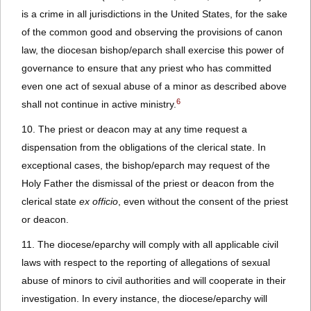
is a crime in all jurisdictions in the United States, for the sake
of the common good and observing the provisions of canon
law, the diocesan bishop/eparch shall exercise this power of
governance to ensure that any priest who has committed
even one act of sexual abuse of a minor as described above
6
shall not continue in active ministry.
10. The priest or deacon may at any time request a
dispensation from the obligations of the clerical state. In
exceptional cases, the bishop/eparch may request of the
Holy Father the dismissal of the priest or deacon from the
clerical state
ex officio
, even without the consent of the priest
or deacon.
11. The diocese/eparchy will comply with all applicable civil
laws with respect to the reporting of allegations of sexual
abuse of minors to civil authorities and will cooperate in their
investigation. In every instance, the diocese/eparchy will