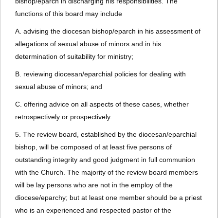
bishop/eparch in discharging his responsibilities. The
functions of this board may include
A. advising the diocesan bishop/eparch in his assessment of
allegations of sexual abuse of minors and in his
determination of suitability for ministry;
B. reviewing diocesan/eparchial policies for dealing with
sexual abuse of minors; and
C. offering advice on all aspects of these cases, whether
retrospectively or prospectively.
5. The review board, established by the diocesan/eparchial
bishop, will be composed of at least five persons of
outstanding integrity and good judgment in full communion
with the Church. The majority of the review board members
will be lay persons who are not in the employ of the
diocese/eparchy; but at least one member should be a priest
who is an experienced and respected pastor of the