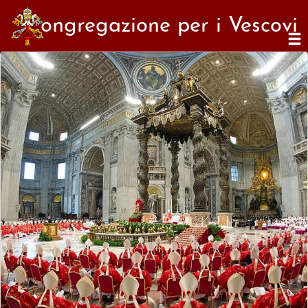
Congregazione per i Vescovi