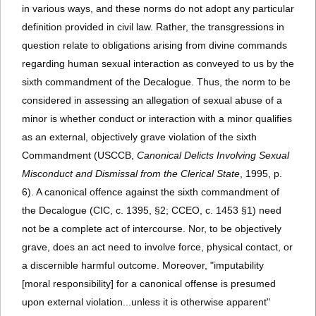
in various ways, and these norms do not adopt any particular
definition provided in civil law. Rather, the transgressions in
question relate to obligations arising from divine commands
regarding human sexual interaction as conveyed to us by the
sixth commandment of the Decalogue. Thus, the norm to be
considered in assessing an allegation of sexual abuse of a
minor is whether conduct or interaction with a minor qualifies
as an external, objectively grave violation of the sixth
Commandment (USCCB,
Canonical Delicts Involving Sexual
Misconduct and Dismissal from the Clerical State
, 1995, p.
6). A canonical offence against the sixth commandment of
the Decalogue (CIC, c. 1395, §2; CCEO, c. 1453 §1) need
not be a complete act of intercourse. Nor, to be objectively
grave, does an act need to involve force, physical contact, or
a discernible harmful outcome. Moreover, "imputability
[moral responsibility] for a canonical offense is presumed
upon external violation...unless it is otherwise apparent"