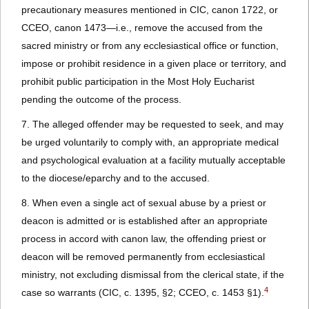
precautionary measures mentioned in CIC, canon 1722, or
CCEO, canon 1473—i.e., remove the accused from the
sacred ministry or from any ecclesiastical office or function,
impose or prohibit residence in a given place or territory, and
prohibit public participation in the Most Holy Eucharist
pending the outcome of the process.
7. The alleged offender may be requested to seek, and may
be urged voluntarily to comply with, an appropriate medical
and psychological evaluation at a facility mutually acceptable
to the diocese/eparchy and to the accused.
8. When even a single act of sexual abuse by a priest or
deacon is admitted or is established after an appropriate
process in accord with canon law, the offending priest or
deacon will be removed permanently from ecclesiastical
ministry, not excluding dismissal from the clerical state, if the
4
case so warrants (CIC, c. 1395, §2; CCEO, c. 1453 §1).