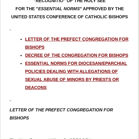
"
RECOGNITIO
" OF THE HOLY SEE
FOR THE "
ESSENTIAL NORMS
" APPROVED BY THE
UNITED STATES CONFERENCE OF CATHOLIC BISHOPS
LETTER OF THE PREFECT CONGREGATION FOR
BISHOPS
DECREE OF THE CONGREGATION FOR BISHOPS
ESSENTIAL NORMS FOR DIOCESAN/EPARCHIAL
POLICIES DEALING WITH ALLEGATIONS OF
SEXUAL ABUSE OF MINORS BY PRIESTS OR
DEACONS
LETTER OF THE PREFECT CONGREGATION FOR
BISHOPS