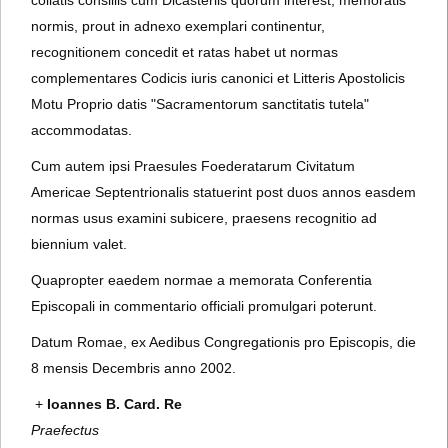
collatis consiliis cum Dicasteriis quorum interest, memoratis
normis, prout in adnexo exemplari continentur,
recognitionem concedit et ratas habet ut normas
complementares Codicis iuris canonici et Litteris Apostolicis
Motu Proprio datis "Sacramentorum sanctitatis tutela"
accommodatas.
Cum autem ipsi Praesules Foederatarum Civitatum
Americae Septentrionalis statuerint post duos annos easdem
normas usus examini subicere, praesens recognitio ad
biennium valet.
Quapropter eaedem normae a memorata Conferentia
Episcopali in commentario officiali promulgari poterunt.
Datum Romae, ex Aedibus Congregationis pro Episcopis, die
8 mensis Decembris anno 2002.
+
Ioannes B. Card. Re
Praefectus