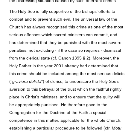
the distressing situation caused by such aberrant crimes.
The Holy See is fully supportive of the bishops’ efforts to
combat and to prevent such evil. The universal law of the
Church has always recognized this crime as one of the most
serious offenses which sacred ministers can commit, and
has determined that they be punished with the most severe
penalties, not excluding - if the case so requires - dismissal
from the clerical state (cf. Canon 1395 § 2). Moreover, the
Holy Father in the year 2001 already had determined that
this crime should be included among the most serious delicts
("
graviora delicta
") of clerics, to underscore the Holy See’s
aversion to this betrayal of the trust which the faithful rightly
place in Christ’s ministers, and to ensure that the guilty will
be appropriately punished. He therefore gave to the
Congregation for the Doctrine of the Faith a special
competence in this matter, applicable for the whole Church,
establishing a particular procedure to be followed (cfr.
Motu