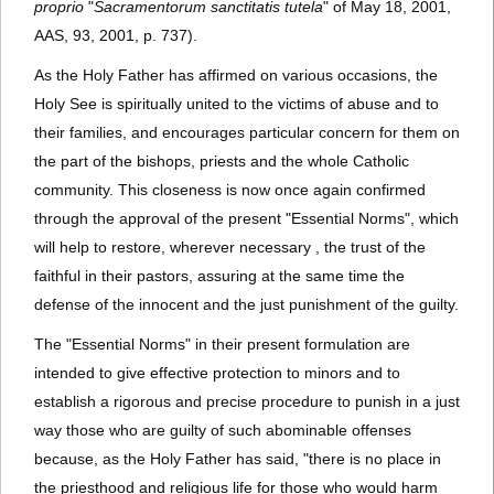
proprio
"
Sacramentorum sanctitatis tutela
" of May 18, 2001,
AAS, 93, 2001, p. 737).
As the Holy Father has affirmed on various occasions, the
Holy See is spiritually united to the victims of abuse and to
their families, and encourages particular concern for them on
the part of the bishops, priests and the whole Catholic
community. This closeness is now once again confirmed
through the approval of the present "Essential Norms", which
will help to restore, wherever necessary , the trust of the
faithful in their pastors, assuring at the same time the
defense of the innocent and the just punishment of the guilty.
The "Essential Norms" in their present formulation are
intended to give effective protection to minors and to
establish a rigorous and precise procedure to punish in a just
way those who are guilty of such abominable offenses
because, as the Holy Father has said, "there is no place in
the priesthood and religious life for those who would harm