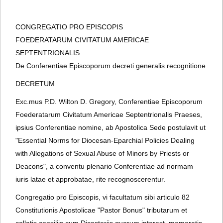
CONGREGATIO PRO EPISCOPIS
FOEDERATARUM CIVITATUM AMERICAE
SEPTENTRIONALIS
De Conferentiae Episcoporum decreti generalis recognitione
DECRETUM
Exc.mus P.D. Wilton D. Gregory, Conferentiae Episcoporum
Foederatarum Civitatum Americae Septentrionalis Praeses,
ipsius Conferentiae nomine, ab Apostolica Sede postulavit ut
"Essential Norms for Diocesan-Eparchial Policies Dealing
with Allegations of Sexual Abuse of Minors by Priests or
Deacons", a conventu plenario Conferentiae ad normam
iuris latae et approbatae, rite recognoscerentur.
Congregatio pro Episcopis, vi facultatum sibi articulo 82
Constitutionis Apostolicae "Pastor Bonus" tributarum et