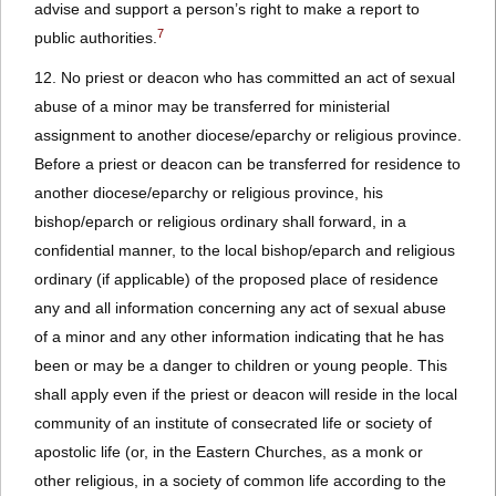
advise and support a person’s right to make a report to
7
public authorities.
12. No priest or deacon who has committed an act of sexual
abuse of a minor may be transferred for ministerial
assignment to another diocese/eparchy or religious province.
Before a priest or deacon can be transferred for residence to
another diocese/eparchy or religious province, his
bishop/eparch or religious ordinary shall forward, in a
confidential manner, to the local bishop/eparch and religious
ordinary (if applicable) of the proposed place of residence
any and all information concerning any act of sexual abuse
of a minor and any other information indicating that he has
been or may be a danger to children or young people. This
shall apply even if the priest or deacon will reside in the local
community of an institute of consecrated life or society of
apostolic life (or, in the Eastern Churches, as a monk or
other religious, in a society of common life according to the