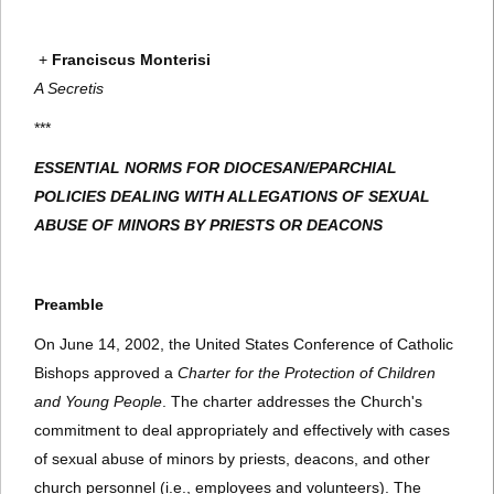
+
Franciscus Monterisi
A Secretis
***
ESSENTIAL NORMS FOR DIOCESAN/EPARCHIAL
POLICIES DEALING WITH ALLEGATIONS OF SEXUAL
ABUSE OF MINORS BY PRIESTS OR DEACONS
Preamble
On June 14, 2002, the United States Conference of Catholic
Bishops approved a
Charter for the Protection of Children
and Young People
. The charter addresses the Church's
commitment to deal appropriately and effectively with cases
of sexual abuse of minors by priests, deacons, and other
church personnel (i.e., employees and volunteers). The