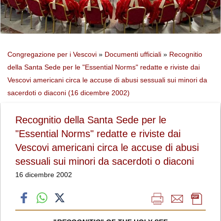
Congregazione per i Vescovi
»
Documenti ufficiali
»
Recognitio
della Santa Sede per le "Essential Norms" redatte e riviste dai
Vescovi americani circa le accuse di abusi sessuali sui minori da
sacerdoti o diaconi (16 dicembre 2002)
Recognitio della Santa Sede per le
"Essential Norms" redatte e riviste dai
Vescovi americani circa le accuse di abusi
sessuali sui minori da sacerdoti o diaconi
16 dicembre 2002