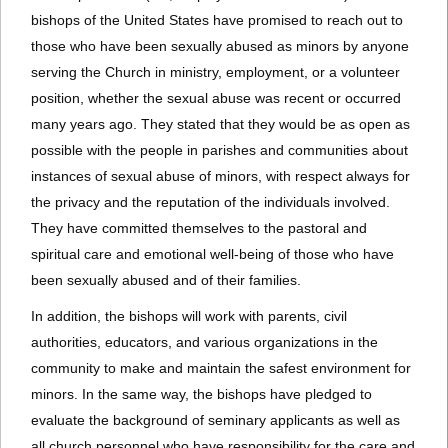
bishops of the United States have promised to reach out to
those who have been sexually abused as minors by anyone
serving the Church in ministry, employment, or a volunteer
position, whether the sexual abuse was recent or occurred
many years ago. They stated that they would be as open as
possible with the people in parishes and communities about
instances of sexual abuse of minors, with respect always for
the privacy and the reputation of the individuals involved.
They have committed themselves to the pastoral and
spiritual care and emotional well-being of those who have
been sexually abused and of their families.
In addition, the bishops will work with parents, civil
authorities, educators, and various organizations in the
community to make and maintain the safest environment for
minors. In the same way, the bishops have pledged to
evaluate the background of seminary applicants as well as
all church personnel who have responsibility for the care and