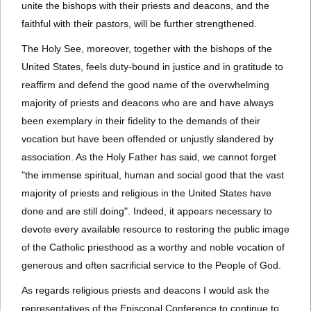
unite the bishops with their priests and deacons, and the
faithful with their pastors, will be further strengthened.
The Holy See, moreover, together with the bishops of the
United States, feels duty-bound in justice and in gratitude to
reaffirm and defend the good name of the overwhelming
majority of priests and deacons who are and have always
been exemplary in their fidelity to the demands of their
vocation but have been offended or unjustly slandered by
association. As the Holy Father has said, we cannot forget
"the immense spiritual, human and social good that the vast
majority of priests and religious in the United States have
done and are still doing". Indeed, it appears necessary to
devote every available resource to restoring the public image
of the Catholic priesthood as a worthy and noble vocation of
generous and often sacrificial service to the People of God.
As regards religious priests and deacons I would ask the
representatives of the Episcopal Conference to continue to