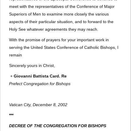
meet with the representatives of the Conference of Major
Superiors of Men to examine more closely the various
aspects of their particular situation, and to forward to the
Holy See whatever agreements they may reach.
With the promise of prayers for your important work in
serving the United States Conference of Catholic Bishops, I
remain
Sincerely yours in Christ,
+
Giovanni Battista Card. Re
Prefect Congregation for Bishops
Vatican City, December 8, 2002
***
DECREE OF THE CONGREGATION FOR BISHOPS