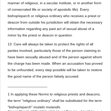
manner of religious, in a secular institute, or in another form
of consecrated life or society of apostolic life). Every
bishop/eparch or religious ordinary who receives a priest or
deacon from outside his jurisdiction will obtain the necessary
information regarding any past act of sexual abuse of a
minor by the priest or deacon in question.
13. Care will always be taken to protect the rights of all
parties involved, particularly those of the person claiming to
have been sexually abused and of the person against whom
the charge has been made. When an accusation has proved
to be unfounded, every step possible will be taken to restore
the good name of the person falsely accused.
____________________
1 In applying these Norms to religious priests and deacons,
the term "religious ordinary" shall be substituted for the term
"bishop/eparch"
mutatis mutandis
.