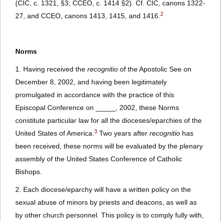
(CIC, c. 1321, §3; CCEO, c. 1414 §2). Cf. CIC, canons 1322-
2
27, and CCEO, canons 1413, 1415, and 1416.
Norms
1. Having received the
recognitio
of the Apostolic See on
December 8, 2002, and having been legitimately
promulgated in accordance with the practice of this
Episcopal Conference on _____, 2002, these Norms
constitute particular law for all the dioceses/eparchies of the
3
United States of America.
Two years after
recognitio
has
been received, these norms will be evaluated by the plenary
assembly of the United States Conference of Catholic
Bishops.
2. Each diocese/eparchy will have a written policy on the
sexual abuse of minors by priests and deacons, as well as
by other church personnel. This policy is to comply fully with,