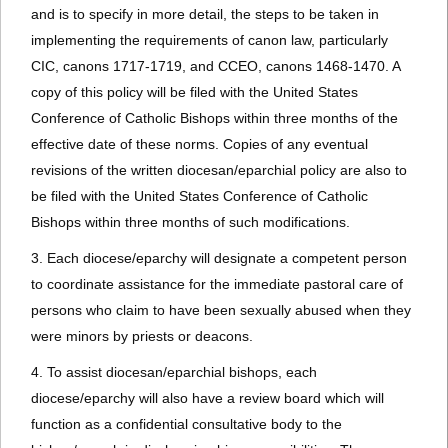
and is to specify in more detail, the steps to be taken in
implementing the requirements of canon law, particularly
CIC, canons 1717-1719, and CCEO, canons 1468-1470. A
copy of this policy will be filed with the United States
Conference of Catholic Bishops within three months of the
effective date of these norms. Copies of any eventual
revisions of the written diocesan/eparchial policy are also to
be filed with the United States Conference of Catholic
Bishops within three months of such modifications.
3. Each diocese/eparchy will designate a competent person
to coordinate assistance for the immediate pastoral care of
persons who claim to have been sexually abused when they
were minors by priests or deacons.
4. To assist diocesan/eparchial bishops, each
diocese/eparchy will also have a review board which will
function as a confidential consultative body to the