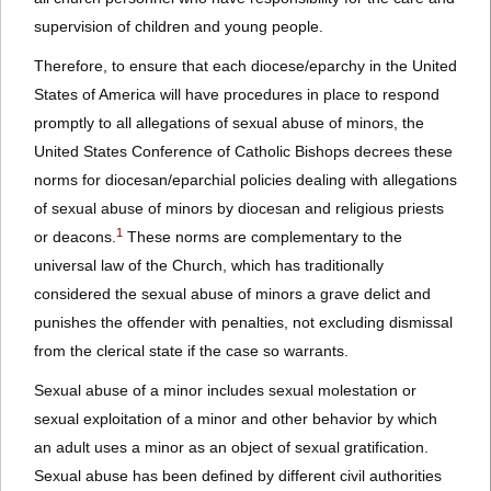
supervision of children and young people.
Therefore, to ensure that each diocese/eparchy in the United
States of America will have procedures in place to respond
promptly to all allegations of sexual abuse of minors, the
United States Conference of Catholic Bishops decrees these
norms for diocesan/eparchial policies dealing with allegations
of sexual abuse of minors by diocesan and religious priests
1
or deacons.
These norms are complementary to the
universal law of the Church, which has traditionally
considered the sexual abuse of minors a grave delict and
punishes the offender with penalties, not excluding dismissal
from the clerical state if the case so warrants.
Sexual abuse of a minor includes sexual molestation or
sexual exploitation of a minor and other behavior by which
an adult uses a minor as an object of sexual gratification.
Sexual abuse has been defined by different civil authorities