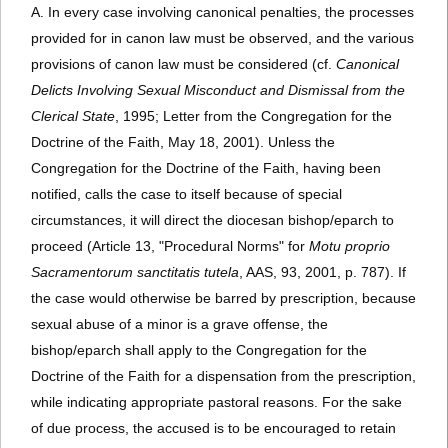
A. In every case involving canonical penalties, the processes
provided for in canon law must be observed, and the various
provisions of canon law must be considered (cf.
Canonical
Delicts Involving Sexual Misconduct and Dismissal from the
Clerical State
, 1995; Letter from the Congregation for the
Doctrine of the Faith, May 18, 2001). Unless the
Congregation for the Doctrine of the Faith, having been
notified, calls the case to itself because of special
circumstances, it will direct the diocesan bishop/eparch to
proceed (Article 13, "Procedural Norms" for
Motu proprio
Sacramentorum sanctitatis tutela
, AAS, 93, 2001, p. 787). If
the case would otherwise be barred by prescription, because
sexual abuse of a minor is a grave offense, the
bishop/eparch shall apply to the Congregation for the
Doctrine of the Faith for a dispensation from the prescription,
while indicating appropriate pastoral reasons. For the sake
of due process, the accused is to be encouraged to retain