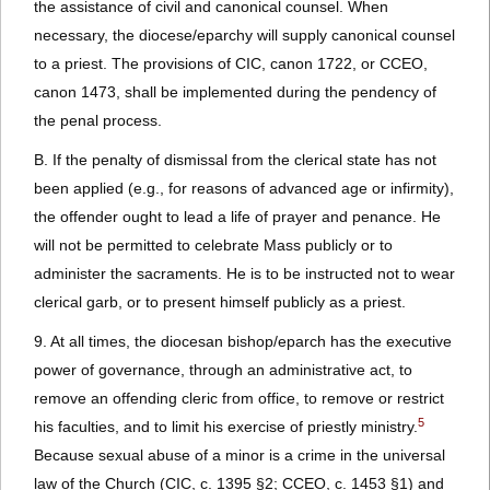
the assistance of civil and canonical counsel. When
necessary, the diocese/eparchy will supply canonical counsel
to a priest. The provisions of CIC, canon 1722, or CCEO,
canon 1473, shall be implemented during the pendency of
the penal process.
B. If the penalty of dismissal from the clerical state has not
been applied (e.g., for reasons of advanced age or infirmity),
the offender ought to lead a life of prayer and penance. He
will not be permitted to celebrate Mass publicly or to
administer the sacraments. He is to be instructed not to wear
clerical garb, or to present himself publicly as a priest.
9. At all times, the diocesan bishop/eparch has the executive
power of governance, through an administrative act, to
remove an offending cleric from office, to remove or restrict
5
his faculties, and to limit his exercise of priestly ministry.
Because sexual abuse of a minor is a crime in the universal
law of the Church (CIC, c. 1395 §2; CCEO, c. 1453 §1) and