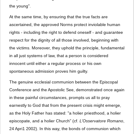
the young".
At the same time, by ensuring that the true facts are
ascertained, the approved Norms protect inviolable human
rights - including the right to defend oneself - and guarantee
respect for the dignity of all those involved, beginning with
the victims. Moreover, they uphold the principle, fundamental
in all just systems of law, that a person is considered
innocent until either a regular process or his own
spontaneous admission proves him guilty.
The genuine ecclesial communion between the Episcopal
Conference and the Apostolic See, demonstrated once again
in these painful circumstances, prompts us all to pray
earnestly to God that from the present crisis might emerge,
as the Holy Father has stated: "a holier priesthood, a holier
episcopate, and a holier Church" (cf.
L’Osservatore Romano
,
24 Apri1 2002). In this way, the bonds of communion which